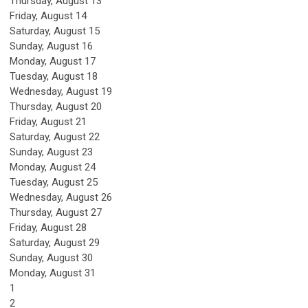
Thursday,
August
13
Friday,
August
14
Saturday
,
August
15
Sunday
,
August
16
Monday,
August
17
Tuesday,
August
18
Wednesday,
August
19
Thursday,
August
20
Friday,
August
21
Saturday
,
August
22
Sunday
,
August
23
Monday,
August
24
Tuesday,
August
25
Wednesday,
August
26
Thursday,
August
27
Friday,
August
28
Saturday
,
August
29
Sunday
,
August
30
Monday,
August
31
1
2