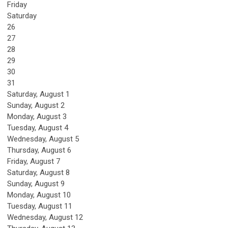
Friday
Saturday
26
27
28
29
30
31
Saturday
,
August
1
Sunday
,
August
2
Monday,
August
3
Tuesday,
August
4
Wednesday,
August
5
Thursday,
August
6
Friday,
August
7
Saturday
,
August
8
Sunday
,
August
9
Monday,
August
10
Tuesday,
August
11
Wednesday,
August
12