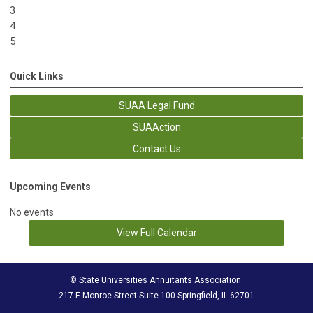
3
4
5
Quick Links
SUAA Legal Fund
SUAAction
Contact Us
Upcoming Events
No events
View Full Calendar
© State Universities Annuitants Association.
217 E Monroe Street Suite 100 Springfield, IL 62701