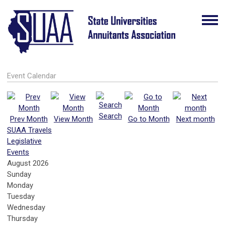
Event Calendar
Search
Prev Month
View Month
Go to Month
Next month
SUAA Travels
Legislative
Events
August 2026
Sunday
Monday
Tuesday
Wednesday
Thursday