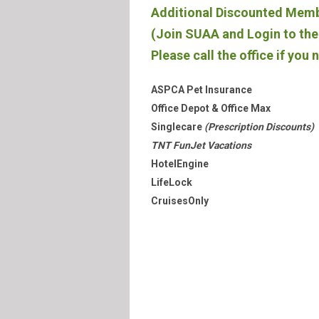
Additional Discounted Mem
(Join SUAA and Login to the 
Please call the office if you 
ASPCA Pet Insurance
Office Depot & Office Max
Singlecare
(Prescription Discounts)
TNT FunJet Vacations
HotelEngine
LifeLock
CruisesOnly