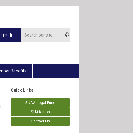
ogin
mber Benefits
Quick Links
SUAA Legal Fund
d
SUAAction
Contact Us