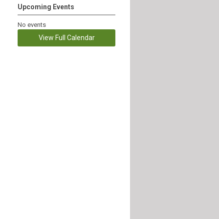
Upcoming Events
No events
View Full Calendar