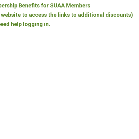
bership Benefits for SUAA Members
website to access the links to additional discounts)
need help logging in.