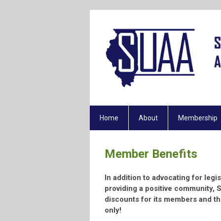
Home
About
Membership
Member Benefits
In addition to advocating for legi
providing a positive community, 
discounts for its members and th
only!