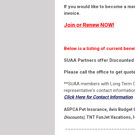
If you would like to become a me
invoice.
Join or Renew NOW
!
Below is a listing of current b
SUAA Partners offer Discounted 
Please call the office to get quo
**
SUAA members with Long Term C
representative's contact information 
Click Here for Contact Information
ASPCA Pet Insurance, Avis Budget C
Discounts),
TNT FunJet Vacations, H
__________________________