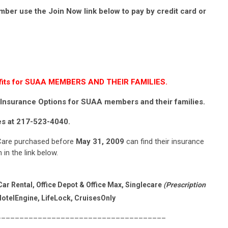
mber use the Join Now link below to pay by credit card or
enefits for SUAA MEMBERS AND THEIR FAMILIES.
Insurance Options for SUAA members and their families.
tes at 217-523-4040.
are purchased before
May 31, 2009
can find their insurance
in the link below.
ar Rental, Office Depot & Office Max, Singlecare
(Prescription
otelEngine, LifeLock, CruisesOnly
____________________________________