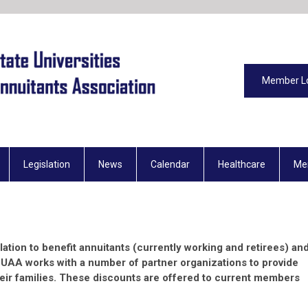
Member L
Legislation
News
Calendar
Healthcare
Me
slation to benefit annuitants (currently working and retirees) an
SUAA works with a number of partner organizations to provide
eir families. These discounts are offered to current members