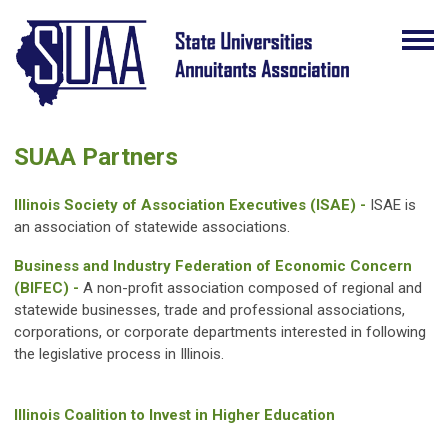
SUAA Partners
Illinois Society of Association Executives (ISAE) -
ISAE is
an association of statewide associations.
Business and Industry Federation of Economic Concern
(BIFEC) -
A non-profit association composed of regional and
statewide businesses, trade and professional associations,
corporations, or corporate departments interested in following
the legislative process in Illinois.
Illinois Coalition to Invest in Higher Education