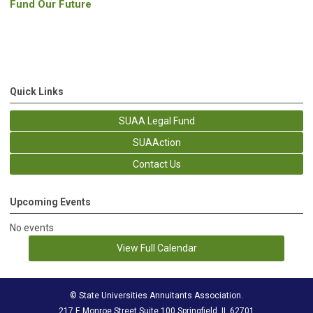
Fund Our Future
Quick Links
SUAA Legal Fund
SUAAction
Contact Us
Upcoming Events
No events
View Full Calendar
© State Universities Annuitants Association.
217 E Monroe Street Suite 100 Springfield, IL 62701