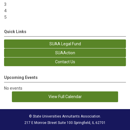
3
4
5
Quick Links
SUAA Legal Fund
SUAAction
Contact Us
Upcoming Events
No events
View Full Calendar
© State Universities Annuitants Association.
217 E Monroe Street Suite 100 Springfield, IL 62701