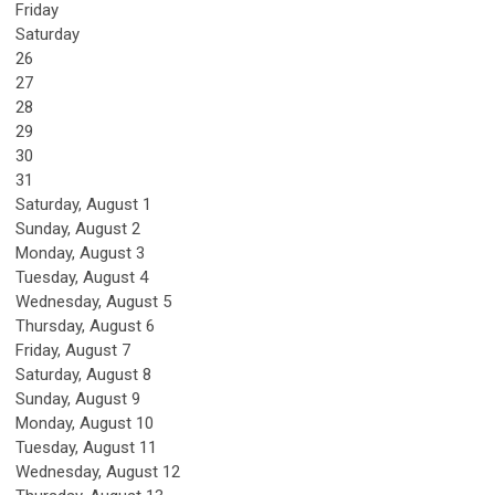
Friday
Saturday
26
27
28
29
30
31
Saturday
,
August
1
Sunday
,
August
2
Monday,
August
3
Tuesday,
August
4
Wednesday,
August
5
Thursday,
August
6
Friday,
August
7
Saturday
,
August
8
Sunday
,
August
9
Monday,
August
10
Tuesday,
August
11
Wednesday,
August
12