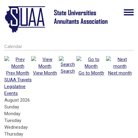
Calendar
Search
Prev Month
View Month
Go to Month
Next month
SUAA Travels
Legislative
Events
August 2026
Sunday
Monday
Tuesday
Wednesday
Thursday