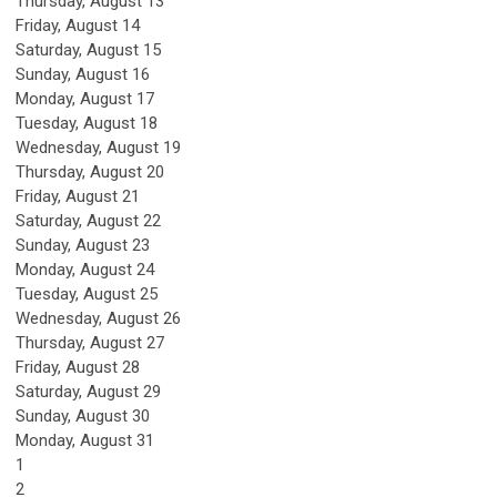
Thursday,
August
13
Friday,
August
14
Saturday
,
August
15
Sunday
,
August
16
Monday,
August
17
Tuesday,
August
18
Wednesday,
August
19
Thursday,
August
20
Friday,
August
21
Saturday
,
August
22
Sunday
,
August
23
Monday,
August
24
Tuesday,
August
25
Wednesday,
August
26
Thursday,
August
27
Friday,
August
28
Saturday
,
August
29
Sunday
,
August
30
Monday,
August
31
1
2