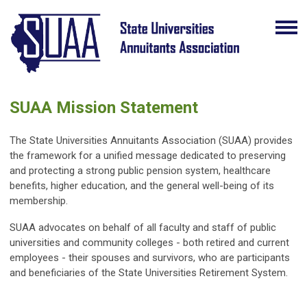
SUAA Mission Statement
The State Universities Annuitants Association (SUAA) provides
the framework for a unified message dedicated to preserving
and protecting a strong public pension system, healthcare
benefits, higher education, and the general well-being of its
membership.
SUAA advocates on behalf of all faculty and staff of public
universities and community colleges - both retired and current
employees - their spouses and survivors, who are participants
and beneficiaries of the State Universities Retirement System.