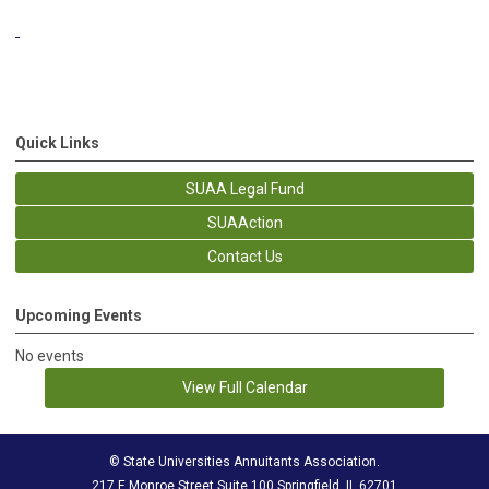
Quick Links
SUAA Legal Fund
SUAAction
Contact Us
Upcoming Events
No events
View Full Calendar
© State Universities Annuitants Association.
217 E Monroe Street Suite 100 Springfield, IL 62701