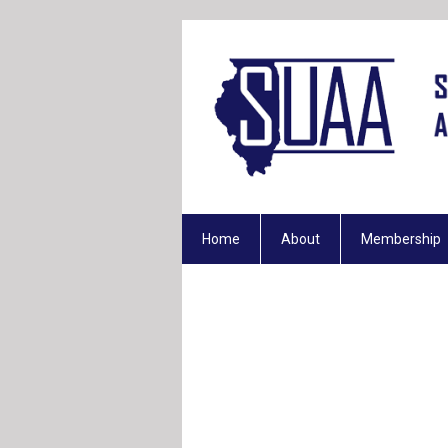
Home
About
Membership