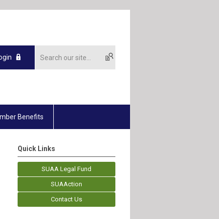
ogin
mber Benefits
Quick Links
SUAA Legal Fund
SUAAction
Contact Us