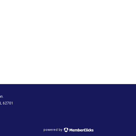
on.
 IL 62701
powered by