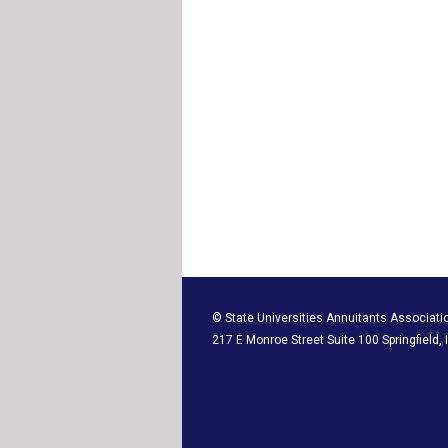
© State Universities Annuitants Associati
217 E Monroe Street Suite 100 Springfield,