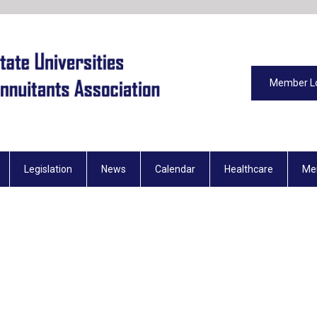
Member L
Legislation
News
Calendar
Healthcare
Me