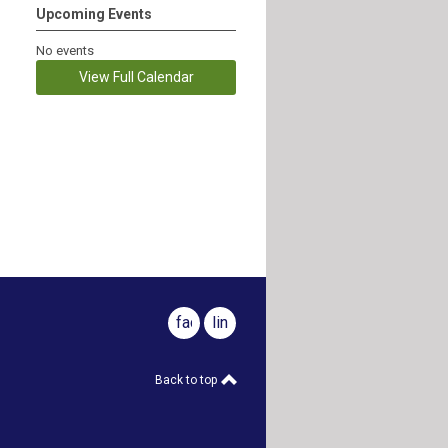
Upcoming Events
No events
View Full Calendar
facebook
linkedin
Back to top